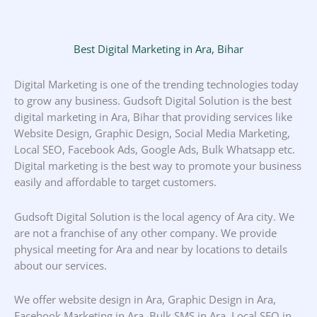
Best Digital Marketing in Ara, Bihar
Digital Marketing is one of the trending technologies today
to grow any business. Gudsoft Digital Solution is the best
digital marketing in Ara, Bihar that providing services like
Website Design, Graphic Design, Social Media Marketing,
Local SEO, Facebook Ads, Google Ads, Bulk Whatsapp etc.
Digital marketing is the best way to promote your business
easily and affordable to target customers.
Gudsoft Digital Solution is the local agency of Ara city. We
are not a franchise of any other company. We provide
physical meeting for Ara and near by locations to details
about our services.
We offer website design in Ara, Graphic Design in Ara,
Facebook Marketing in Ara, Bulk SMS in Ara, Local SEO in