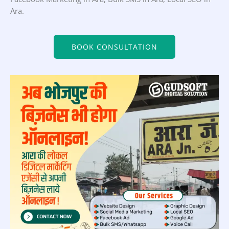
Ara.
BOOK CONSULTATION