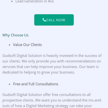
Lead Generation in Ara
CALL NOW
Why Choose Us
Value Our Clients
Gudsoft Digital Solution is heavily invested in the success of
our clients. We only provide you with recommendations on
services that can help improve your business. Our team is
dedicated to helping to grow your business.
Free and Full Consultations
Gudsoft Digital Solution offer free consultations to all
prospective clients. We want you to understand the ins-and-
outs of how a Digital Marketing strategy can take your