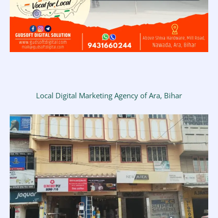
Local Digital Marketing Agency of Ara, Bihar