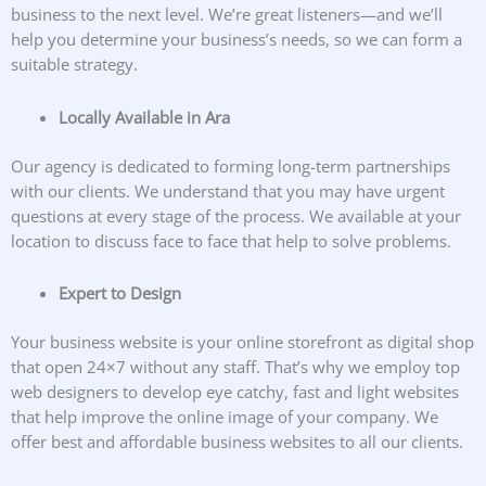
business to the next level. We’re great listeners—and we’ll
help you determine your business’s needs, so we can form a
suitable strategy.
Locally Available in Ara
Our agency is dedicated to forming long-term partnerships
with our clients. We understand that you may have urgent
questions at every stage of the process. We available at your
location to discuss face to face that help to solve problems.
Expert to Design
Your business website is your online storefront as digital shop
that open 24×7 without any staff. That’s why we employ top
web designers to develop eye catchy, fast and light websites
that help improve the online image of your company. We
offer best and affordable business websites to all our clients.