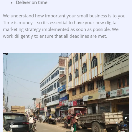
Deliver on time
We understand how important your small business is to you.
Time is money—so it’s essential to have your new digital
marketing strategy implemented as soon as possible. We
work diligently to ensure that all deadlines are met.