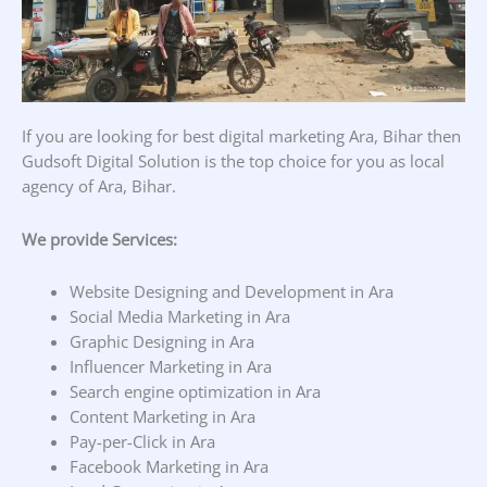
If you are looking for best digital marketing Ara, Bihar then
Gudsoft Digital Solution is the top choice for you as local
agency of Ara, Bihar.
We provide Services:
Website Designing and Development in Ara
Social Media Marketing in Ara
Graphic Designing in Ara
Influencer Marketing in Ara
Search engine optimization in Ara
Content Marketing in Ara
Pay-per-Click in Ara
Facebook Marketing in Ara