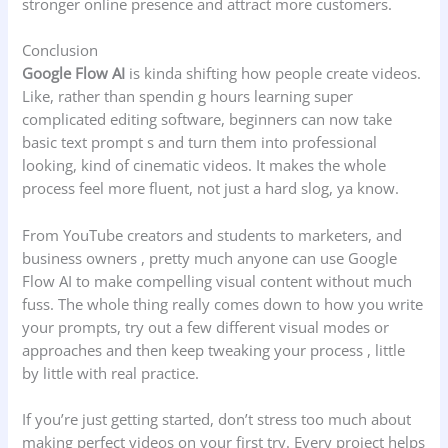
stronger online presence and attract more customers.
Conclusion
Google Flow AI
is kinda shifting how people create videos.
Like, rather than spendin g hours learning super
complicated editing software, beginners can now take
basic text prompt s and turn them into professional
looking, kind of cinematic videos. It makes the whole
process feel more fluent, not just a hard slog, ya know.
From YouTube creators and students to marketers, and
business owners , pretty much anyone can use Google
Flow AI to make compelling visual content without much
fuss. The whole thing really comes down to how you write
your prompts, try out a few different visual modes or
approaches and then keep tweaking your process , little
by little with real practice.
If you’re just getting started, don’t stress too much about
making perfect videos on your first try. Every project helps