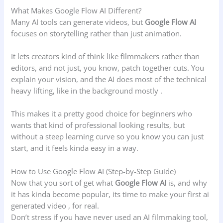
What Makes Google Flow AI Different?
Many AI tools can generate videos, but
Google Flow AI
focuses on storytelling rather than just animation.
It lets creators kind of think like filmmakers rather than
editors, and not just, you know, patch together cuts. You
explain your vision, and the AI does most of the technical
heavy lifting, like in the background mostly .
This makes it a pretty good choice for beginners who
wants that kind of professional looking results, but
without a steep learning curve so you know you can just
start, and it feels kinda easy in a way.
How to Use Google Flow AI (Step-by-Step Guide)
Now that you sort of get what
Google Flow AI
is, and why
it has kinda become popular, its time to make your first ai
generated video , for real.
Don’t stress if you have never used an AI filmmaking tool,