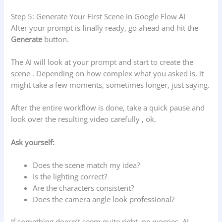
Step 5: Generate Your First Scene in Google Flow AI
After your prompt is finally ready, go ahead and hit the
Generate
button.
The AI will look at your prompt and start to create the
scene . Depending on how complex what you asked is, it
might take a few moments, sometimes longer, just saying.
After the entire workflow is done, take a quick pause and
look over the resulting video carefully , ok.
Ask yourself:
Does the scene match my idea?
Is the lighting correct?
Are the characters consistent?
Does the camera angle look professional?
If something doesn’t seem quite right, no worries. AI