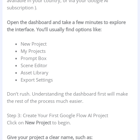
available in your country, or via your Google AI
subscription ).
Open the dashboard and take a few minutes to explore
the interface. You’ll usually find options like:
New Project
My Projects
Prompt Box
Scene Editor
Asset Library
Export Settings
Don’t rush. Understanding the dashboard first will make
the rest of the process much easier.
Step 3: Create Your First Google Flow AI Project
Click on
New Project
to begin.
Give your project a clear name, such as: