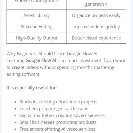
Google AI Integration
generation
Asset Library
Organize projects easily
AI Scene Editing
Improve videos quickly
High-Quality Output
Better visual experience
Why Beginners Should Learn Google Flow AI
Learning
Google Flow AI
is a smart investment if you want
to create videos without spending months mastering
editing software.
It is especially useful for:
Students creating educational projects
Teachers preparing visual lessons
Digital marketers creating advertisements
Small businesses promoting products
Freelancers offering AI video services