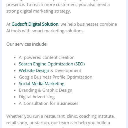
presence. To reach more customers, you also need a
strong digital marketing strategy.
At
Gudsoft Digital Solution
,
we help businesses combine
AI tools with smart marketing solutions.
Our services include:
AI-powered content creation
Search Engine Optimization (SEO)
Website Design
& Development
Google Business Profile Optimization
Social Media Marketing
Branding & Graphic Design
Digital Advertising
AI Consultation for Businesses
Whether you run a restaurant, clinic, coaching institute,
retail shop, or startup, our team can help you build a