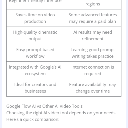
Beginner-friendly interface
regions
Saves time on video
Some advanced features
production
may require a paid plan
High-quality cinematic
AI results may need
output
refinement
Easy prompt-based
Learning good prompt
workflow
writing takes practice
Integrated with Google’s AI
Internet connection is
ecosystem
required
Ideal for creators and
Feature availability may
businesses
change over time
Google Flow AI vs Other AI Video Tools
Choosing the right AI video tool depends on your needs.
Here’s a quick comparison: