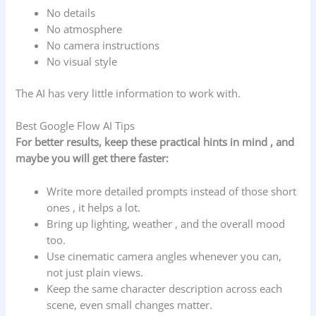
No details
No atmosphere
No camera instructions
No visual style
The AI has very little information to work with.
Best Google Flow AI Tips
For better results, keep these practical hints in mind , and
maybe you will get there faster:
Write more detailed prompts instead of those short
ones , it helps a lot.
Bring up lighting, weather , and the overall mood
too.
Use cinematic camera angles whenever you can,
not just plain views.
Keep the same character description across each
scene, even small changes matter.