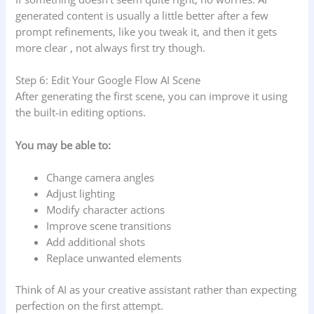
generated content is usually a little better after a few
prompt refinements, like you tweak it, and then it gets
more clear , not always first try though.
Step 6: Edit Your Google Flow AI Scene
After generating the first scene, you can improve it using
the built-in editing options.
You may be able to:
Change camera angles
Adjust lighting
Modify character actions
Improve scene transitions
Add additional shots
Replace unwanted elements
Think of AI as your creative assistant rather than expecting
perfection on the first attempt.