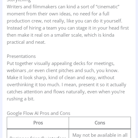
Writers and filmmakers can kind a sort of “cinematic”
moment from their own ideas, no need for a full
production crew, not really, like you can do it yourself.
Instead of hiring a team you can stage it in your head first
then make it real on a smaller scale, which is kinda
practical and neat.
Presentations
Put together visually appealing decks for meetings,
webinars ,or even client pitches and such, you know.
Make it look sharp, kind of clean and easy, without
overthinking it too much. I mean, present it so it actually
catches attention and flows naturally, even when you’re
rushing a bit.
Google Flow AI Pros and Cons
Pros
Cons
May not be available in all