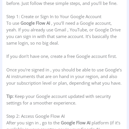
before. Just follow these simple steps, and you’ll be fine.
Step 1: Create or Sign In to Your Google Account
To use
Google Flow AI
, you’ll need a Google account,
yeah. If you already use Gmail , YouTube, or Google Drive
you can sign in with that same account. It’s basically the
same login, so no big deal.
If you don’t have one, create a free Google account first.
Once you’re signed in , you should be able to use Google’s
AI instruments that are on hand in your region, and also
your subscription level or plan, depending what you have.
Tip:
Keep your Google account updated with security
settings for a smoother experience.
Step 2: Access Google Flow AI
After you sign in , go to the
Google Flow AI
platform (if it’s