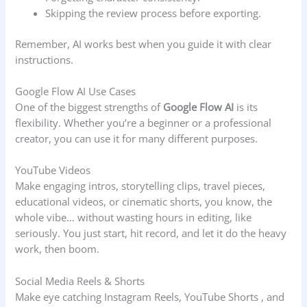
Skipping the review process before exporting.
Remember, AI works best when you guide it with clear
instructions.
Google Flow AI Use Cases
One of the biggest strengths of
Google Flow AI
is its
flexibility. Whether you’re a beginner or a professional
creator, you can use it for many different purposes.
YouTube Videos
Make engaging intros, storytelling clips, travel pieces,
educational videos, or cinematic shorts, you know, the
whole vibe… without wasting hours in editing, like
seriously. You just start, hit record, and let it do the heavy
work, then boom.
Social Media Reels & Shorts
Make eye catching Instagram Reels, YouTube Shorts , and