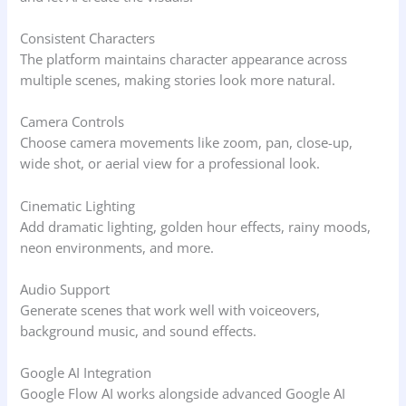
Consistent Characters
The platform maintains character appearance across
multiple scenes, making stories look more natural.
Camera Controls
Choose camera movements like zoom, pan, close-up,
wide shot, or aerial view for a professional look.
Cinematic Lighting
Add dramatic lighting, golden hour effects, rainy moods,
neon environments, and more.
Audio Support
Generate scenes that work well with voiceovers,
background music, and sound effects.
Google AI Integration
Google Flow AI works alongside advanced Google AI