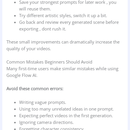
Save your strongest prompts for later work , you
will reuse them.
Try different artistic styles, switch it up a bit.
Go back and review every generated scene before
exporting , dont rush it.
These small improvements can dramatically increase the
quality of your videos.
Common Mistakes Beginners Should Avoid
Many first-time users make similar mistakes while using
Google Flow AI.
Avoid these common errors:
Writing vague prompts.
Using too many unrelated ideas in one prompt.
Expecting perfect videos in the first generation.
Ignoring camera directions.
Forgetting character consistency.