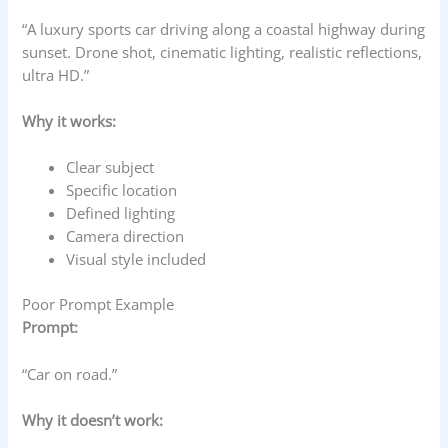
“A luxury sports car driving along a coastal highway during
sunset. Drone shot, cinematic lighting, realistic reflections,
ultra HD.”
Why it works:
Clear subject
Specific location
Defined lighting
Camera direction
Visual style included
Poor Prompt Example
Prompt:
“Car on road.”
Why it doesn’t work: