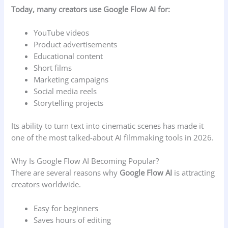
Today, many creators use Google Flow AI for:
YouTube videos
Product advertisements
Educational content
Short films
Marketing campaigns
Social media reels
Storytelling projects
Its ability to turn text into cinematic scenes has made it
one of the most talked-about AI filmmaking tools in 2026.
Why Is Google Flow AI Becoming Popular?
There are several reasons why
Google Flow AI
is attracting
creators worldwide.
Easy for beginners
Saves hours of editing