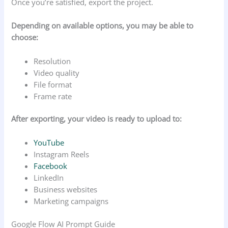
Once you’re satisfied, export the project.
Depending on available options, you may be able to
choose:
Resolution
Video quality
File format
Frame rate
After exporting, your video is ready to upload to:
YouTube
Instagram Reels
Facebook
LinkedIn
Business websites
Marketing campaigns
Google Flow AI Prompt Guide