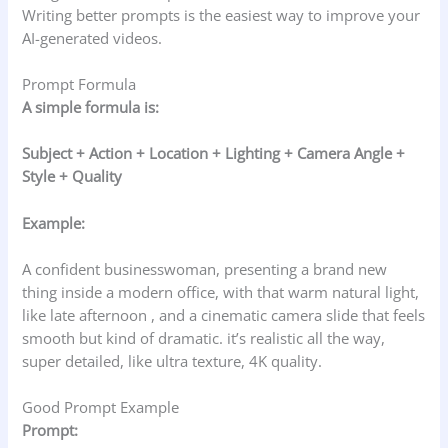
Writing better prompts is the easiest way to improve your
AI-generated videos.
Prompt Formula
A simple formula is:
Subject + Action + Location + Lighting + Camera Angle +
Style + Quality
Example:
A confident businesswoman, presenting a brand new
thing inside a modern office, with that warm natural light,
like late afternoon , and a cinematic camera slide that feels
smooth but kind of dramatic. it’s realistic all the way,
super detailed, like ultra texture, 4K quality.
Good Prompt Example
Prompt: