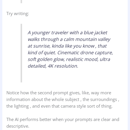
Try writing:
A younger traveler with a blue jacket
walks through a calm mountain valley
at sunrise, kinda like you know , that
kind of quiet. Cinematic drone capture,
soft golden glow, realistic mood, ultra
detailed, 4K resolution.
Notice how the second prompt gives, like, way more
information about the whole subject , the surroundings ,
the lighting , and even that camera style sort of thing.
The AI performs better when your prompts are clear and
descriptive.