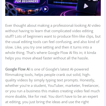
Ever thought about making a professional-looking AI video
without having to learn that complicated video editing
stuff? Lots of beginners want to produce film-like clips, but
the usual editing tools can feel confusing, and also kind of
slow. Like, you try one setting and then it turns into a
whole thing. That’s where Google Flow AI fits in; it kinda
helps you move ahead faster without all the hassle.
Google Flow AI
is one of Google’s latest AI-powered
filmmaking tools, helps people crank out solid, high-
quality videos by simply typing text prompts. Honestly,
whether you’re a student, YouTuber, marketer, freelancer,
or you run a business this makes creating video feel much
more doable, like for real. You don’t have to be an expert
at editing, you just bring the ideas and use the right