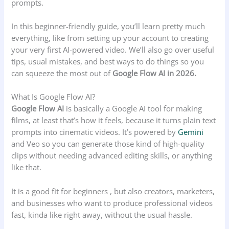
prompts.
In this beginner-friendly guide, you’ll learn pretty much
everything, like from setting up your account to creating
your very first AI-powered video. We’ll also go over useful
tips, usual mistakes, and best ways to do things so you
can squeeze the most out of
Google Flow AI in 2026.
What Is Google Flow AI?
Google Flow AI
is basically a Google AI tool for making
films, at least that’s how it feels, because it turns plain text
prompts into cinematic videos. It’s powered by
Gemini
and Veo so you can generate those kind of high-quality
clips without needing advanced editing skills, or anything
like that.
It is a good fit for beginners , but also creators, marketers,
and businesses who want to produce professional videos
fast, kinda like right away, without the usual hassle.