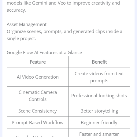
models like Gemini and Veo to improve creativity and
accuracy.
Asset Management
Organize scenes, prompts, and generated clips inside a
single project.
Google Flow AI Features at a Glance
Feature
Benefit
Create videos from text
AI Video Generation
prompts
Cinematic Camera
Professional-looking shots
Controls
Scene Consistency
Better storytelling
Prompt-Based Workflow
Beginner-friendly
Faster and smarter