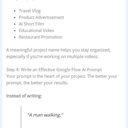
Travel Vlog
Product Advertisement
AI Short Film
Educational Video
Restaurant Promotion
A meaningful project name helps you stay organized,
especially if you’re working on multiple videos.
Step 4: Write an Effective Google Flow AI Prompt
Your prompt is the heart of your project. The better your
prompt, the better your results.
Instead of writing:
“A man walking.”