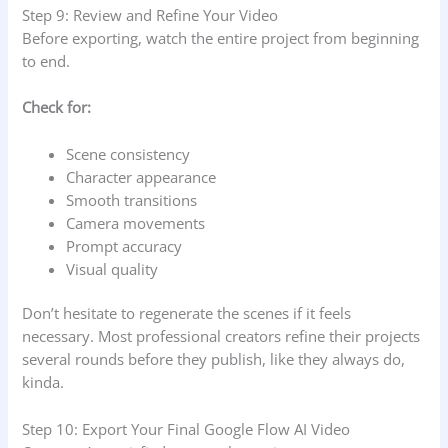
Step 9: Review and Refine Your Video
Before exporting, watch the entire project from beginning
to end.
Check for:
Scene consistency
Character appearance
Smooth transitions
Camera movements
Prompt accuracy
Visual quality
Don’t hesitate to regenerate the scenes if it feels
necessary. Most professional creators refine their projects
several rounds before they publish, like they always do,
kinda.
Step 10: Export Your Final Google Flow AI Video