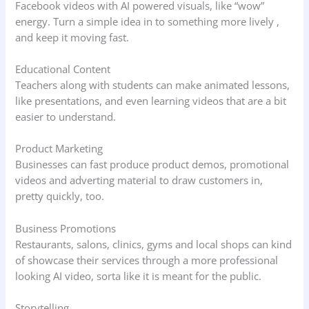
Facebook videos with AI powered visuals, like “wow”
energy. Turn a simple idea in to something more lively ,
and keep it moving fast.
Educational Content
Teachers along with students can make animated lessons,
like presentations, and even learning videos that are a bit
easier to understand.
Product Marketing
Businesses can fast produce product demos, promotional
videos and adverting material to draw customers in,
pretty quickly, too.
Business Promotions
Restaurants, salons, clinics, gyms and local shops can kind
of showcase their services through a more professional
looking AI video, sorta like it is meant for the public.
Storytelling