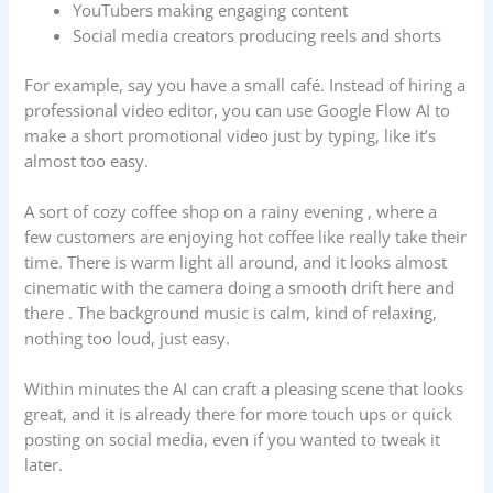
YouTubers making engaging content
Social media creators producing reels and shorts
For example, say you have a small café. Instead of hiring a
professional video editor, you can use Google Flow AI to
make a short promotional video just by typing, like it’s
almost too easy.
A sort of cozy coffee shop on a rainy evening , where a
few customers are enjoying hot coffee like really take their
time. There is warm light all around, and it looks almost
cinematic with the camera doing a smooth drift here and
there . The background music is calm, kind of relaxing,
nothing too loud, just easy.
Within minutes the AI can craft a pleasing scene that looks
great, and it is already there for more touch ups or quick
posting on social media, even if you wanted to tweak it
later.