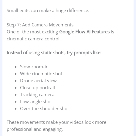
Small edits can make a huge difference.
Step 7: Add Camera Movements
One of the most exciting
Google Flow AI Features
is
cinematic camera control.
Instead of using static shots, try prompts like:
Slow zoom-in
Wide cinematic shot
Drone aerial view
Close-up portrait
Tracking camera
Low-angle shot
Over-the-shoulder shot
These movements make your videos look more
professional and engaging.