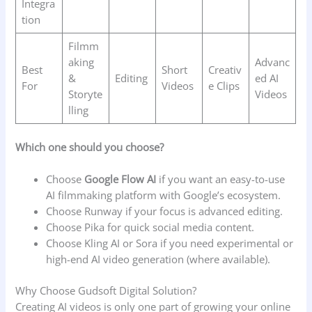
Integra
tion
Filmm
aking
Advanc
Best
Short
Creativ
&
Editing
ed AI
For
Videos
e Clips
Storyte
Videos
lling
Which one should you choose?
Choose
Google Flow AI
if you want an easy-to-use
AI filmmaking platform with Google’s ecosystem.
Choose Runway if your focus is advanced editing.
Choose Pika for quick social media content.
Choose Kling AI or Sora if you need experimental or
high-end AI video generation (where available).
Why Choose Gudsoft Digital Solution?
Creating AI videos is only one part of growing your online