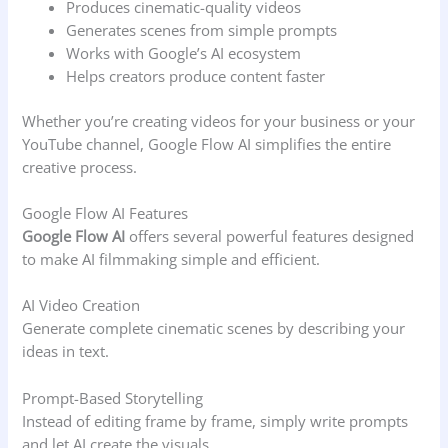
Produces cinematic-quality videos
Generates scenes from simple prompts
Works with Google’s AI ecosystem
Helps creators produce content faster
Whether you’re creating videos for your business or your
YouTube channel, Google Flow AI simplifies the entire
creative process.
Google Flow AI Features
Google Flow AI
offers several powerful features designed
to make AI filmmaking simple and efficient.
AI Video Creation
Generate complete cinematic scenes by describing your
ideas in text.
Prompt-Based Storytelling
Instead of editing frame by frame, simply write prompts
and let AI create the visuals.