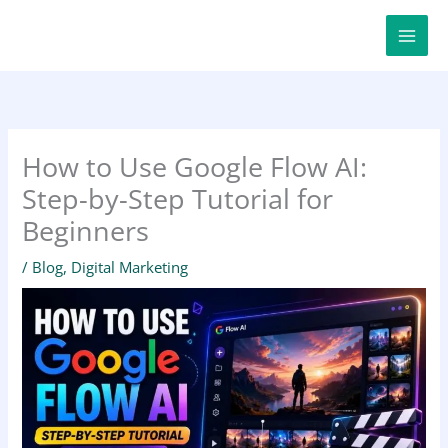
Skip
to
content
How to Use Google Flow AI:
Step-by-Step Tutorial for
Beginners
/
Blog
,
Digital Marketing