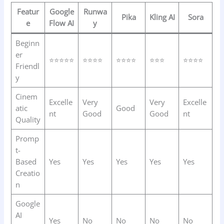
Featur
Google
Runwa
Pika
Kling AI
Sora
e
Flow AI
y
Beginn
er
⭐⭐⭐⭐⭐
⭐⭐⭐⭐
⭐⭐⭐⭐
⭐⭐⭐
⭐⭐⭐⭐
Friendl
y
Cinem
Excelle
Very
Very
Excelle
atic
Good
nt
Good
Good
nt
Quality
Promp
t-
Based
Yes
Yes
Yes
Yes
Yes
Creatio
n
Google
AI
Yes
No
No
No
No