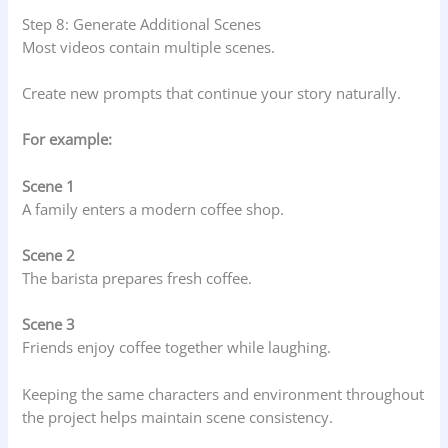
Step 8: Generate Additional Scenes
Most videos contain multiple scenes.
Create new prompts that continue your story naturally.
For example:
Scene 1
A family enters a modern coffee shop.
Scene 2
The barista prepares fresh coffee.
Scene 3
Friends enjoy coffee together while laughing.
Keeping the same characters and environment throughout
the project helps maintain scene consistency.