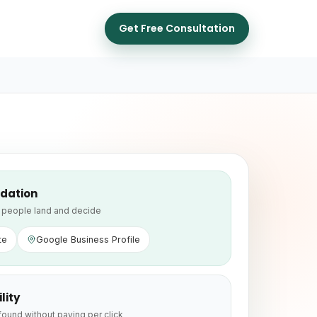
Get Free Consultation
dation
people land and decide
te
Google Business Profile
ility
found without paying per click