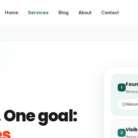
Home
Services
Blog
About
Contact
Foun
1
Where 
Websi
 One goal:
es
Visib
2
Being 