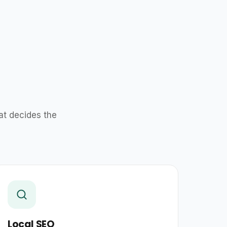
at decides the
Local SEO