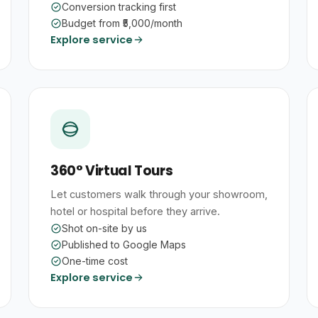
Conversion tracking first
Budget from ₹5,000/month
Explore service
360° Virtual Tours
Let customers walk through your showroom,
hotel or hospital before they arrive.
Shot on-site by us
Published to Google Maps
One-time cost
Explore service