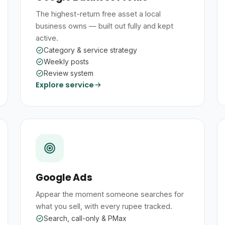
The highest-return free asset a local
business owns — built out fully and kept
active.
Category & service strategy
Weekly posts
Review system
Explore service
Google Ads
Appear the moment someone searches for
what you sell, with every rupee tracked.
Search, call-only & PMax