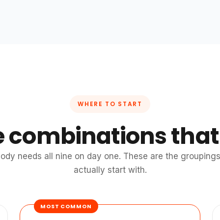
WHERE TO START
e combinations that
ody needs all nine on day one. These are the groupings 
actually start with.
MOST COMMON