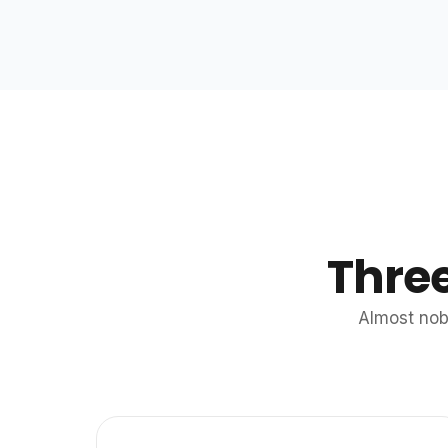
Thre
Almost nob