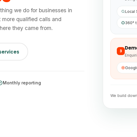
thing we do for businesses in
Local
t more qualified calls and
360° t
where they came from.
Dem
3
 services
Enquir
Googl
Monthly reporting
We build dow