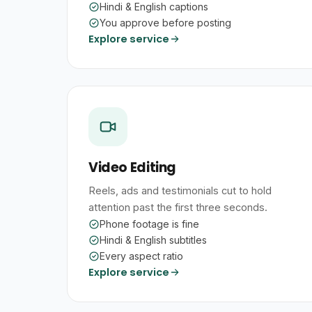
Hindi & English captions
You approve before posting
Explore service
Video Editing
Reels, ads and testimonials cut to hold
attention past the first three seconds.
Phone footage is fine
Hindi & English subtitles
Every aspect ratio
Explore service