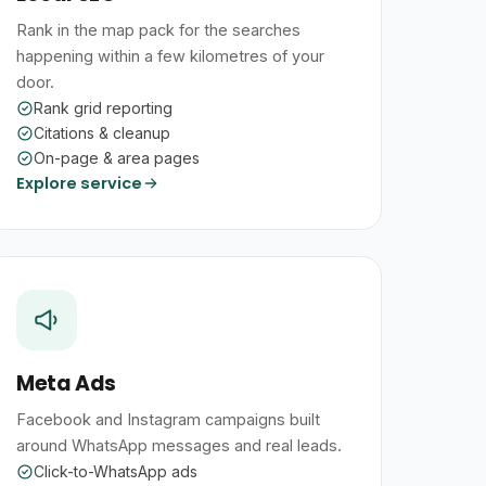
Rank in the map pack for the searches
happening within a few kilometres of your
door.
Rank grid reporting
Citations & cleanup
On-page & area pages
Explore service
Meta Ads
Facebook and Instagram campaigns built
around WhatsApp messages and real leads.
Click-to-WhatsApp ads