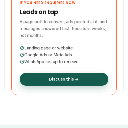
IF YOU NEED ENQUIRIES NOW
Leads on tap
A page built to convert, ads pointed at it, and
messages answered fast. Results in weeks,
not months.
Landing page or website
Google Ads or Meta Ads
WhatsApp set up to receive
Discuss this