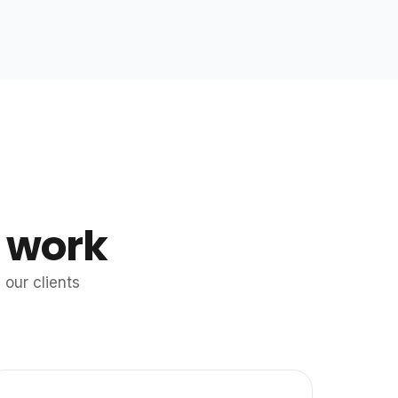
 work
our clients