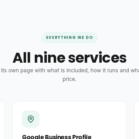
EVERYTHING WE DO
All nine services
its own page with what is included, how it runs and wh
price.
Google Business Profile