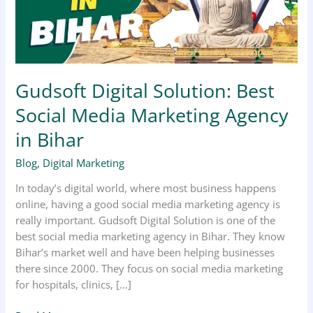
Marketing
Agency
in
Bihar
Gudsoft Digital Solution: Best
Social Media Marketing Agency
in Bihar
Blog
,
Digital Marketing
In today’s digital world, where most business happens
online, having a good social media marketing agency is
really important. Gudsoft Digital Solution is one of the
best social media marketing agency in Bihar. They know
Bihar’s market well and have been helping businesses
there since 2000. They focus on social media marketing
for hospitals, clinics, […]