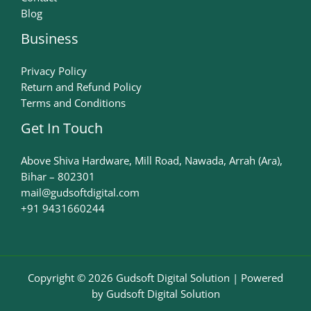
Blog
Business
Privacy Policy
Return and Refund Policy
Terms and Conditions
Get In Touch
Above Shiva Hardware, Mill Road, Nawada, Arrah (Ara),
Bihar – 802301
mail@gudsoftdigital.com​
+91 9431660244
Copyright © 2026 Gudsoft Digital Solution | Powered
by Gudsoft Digital Solution