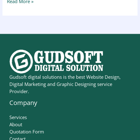
Read More »
Gudsoft digital solutions is the best Website Design,
Digital Marketing and Graphic Designing service
Provider.
Company
Services
About
Quotation Form
Contact