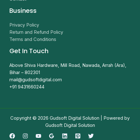
Business
Privacy Policy
Return and Refund Policy
Terms and Conditions
Get In Touch
Above Shiva Hardware, Mill Road, Nawada, Arrah (Ara),
Bihar – 802301
mail@gudsoftdigital.com​
+91 9431660244
Copyright © 2026 Gudsoft Digital Solution | Powered by
Gudsoft Digital Solution