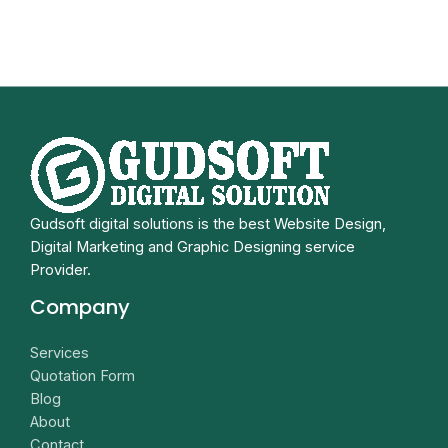
Gudsoft digital solutions is the best Website Design,
Digital Marketing and Graphic Designing service
Provider.
Company
Services
Quotation Form
Blog
About
Contact