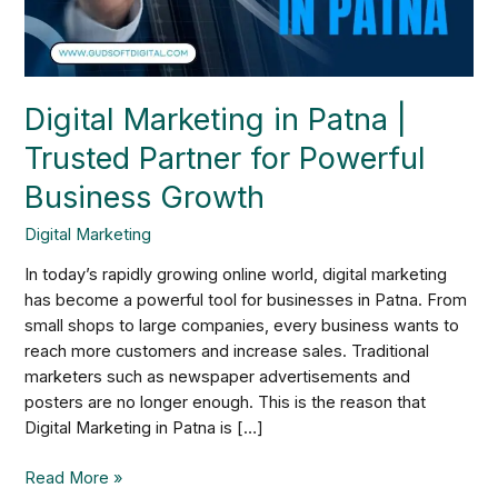
for
Powerful
Business
Growth
Digital Marketing in Patna |
Trusted Partner for Powerful
Business Growth
Digital Marketing
In today’s rapidly growing online world, digital marketing
has become a powerful tool for businesses in Patna. From
small shops to large companies, every business wants to
reach more customers and increase sales. Traditional
marketers such as newspaper advertisements and
posters are no longer enough. This is the reason that
Digital Marketing in Patna is […]
Read More »