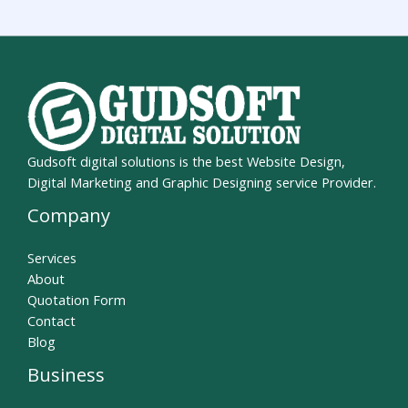
Gudsoft digital solutions is the best Website Design,
Digital Marketing and Graphic Designing service Provider.
Company
Services
About
Quotation Form
Contact
Blog
Business