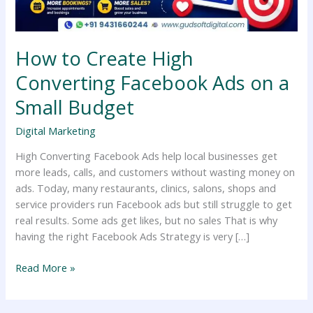
a
Small
Budget
How to Create High
Converting Facebook Ads on a
Small Budget
Digital Marketing
High Converting Facebook Ads help local businesses get
more leads, calls, and customers without wasting money on
ads. Today, many restaurants, clinics, salons, shops and
service providers run Facebook ads but still struggle to get
real results. Some ads get likes, but no sales That is why
having the right Facebook Ads Strategy is very […]
Read More »