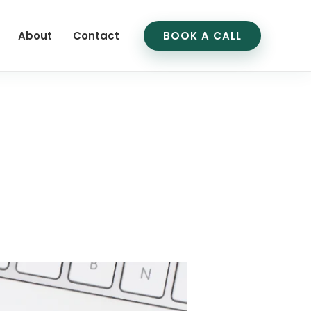
About
Contact
BOOK A CALL