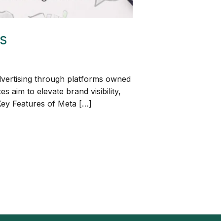
s
dvertising through platforms owned
aim to elevate brand visibility,
 Key Features of Meta […]