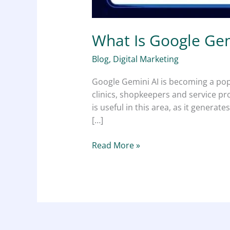
What Is Google Gem
Blog
,
Digital Marketing
Google Gemini AI is becoming a popu
clinics, shopkeepers and service pr
is useful in this area, as it gener
[…]
Read More »