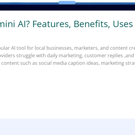
ini AI? Features, Benefits, Uses
lar AI tool for local businesses, marketers, and content c
oviders struggle with daily marketing, customer replies ,an
ates content such as social media caption ideas, marketing s