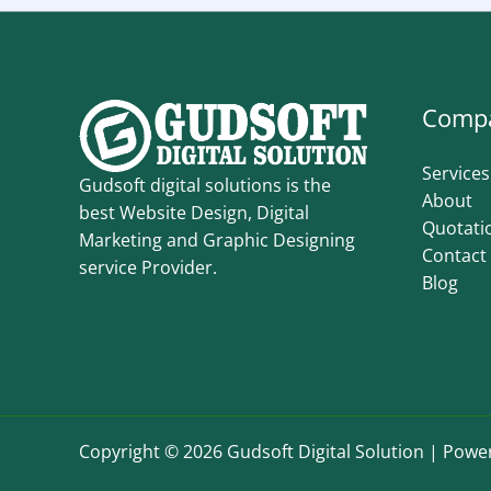
Comp
Services
Gudsoft digital solutions is the
About
best Website Design, Digital
Quotati
Marketing and Graphic Designing
Contact
service Provider.
Blog
Copyright © 2026 Gudsoft Digital Solution | Power