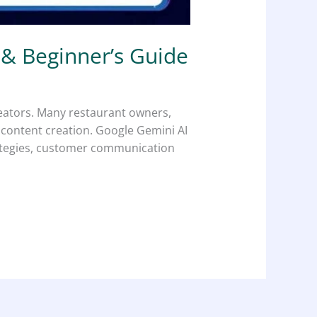
 & Beginner’s Guide
reators. Many restaurant owners,
d content creation. Google Gemini AI
trategies, customer communication