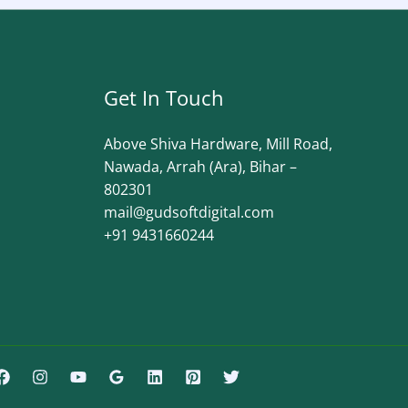
Get In Touch
Above Shiva Hardware, Mill Road,
Nawada, Arrah (Ara), Bihar –
802301
mail@gudsoftdigital.com​
+91 9431660244