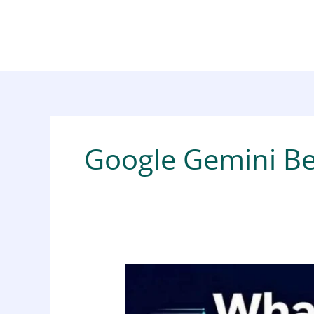
Skip
to
content
Google Gemini Be
What
Is
Google