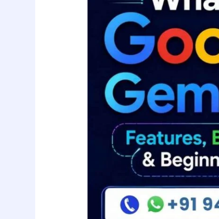
Gemini
AI?
Features,
Benefits,
Uses
&
Beginner’s
Guide