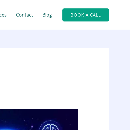
ces
Contact
Blog
BOOK A CALL