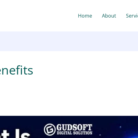
Home
About
Servi
nefits