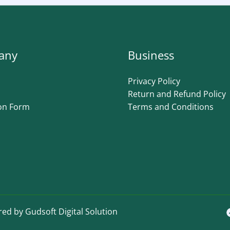
any
Business
Privacy Policy
Return and Refund Policy
on Form
Terms and Conditions
ed by Gudsoft Digital Solution