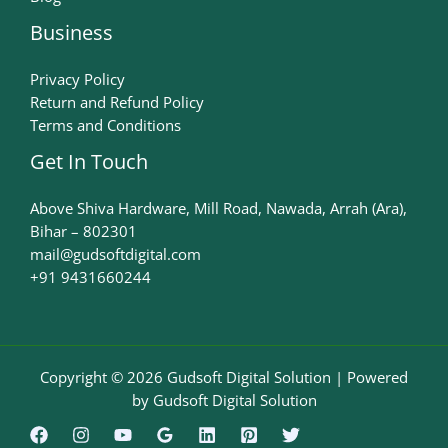
Business
Privacy Policy
Return and Refund Policy
Terms and Conditions
Get In Touch
Above Shiva Hardware, Mill Road, Nawada, Arrah (Ara),
Bihar – 802301
mail@gudsoftdigital.com​
+91 9431660244
Copyright © 2026 Gudsoft Digital Solution | Powered
by Gudsoft Digital Solution