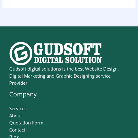
Gudsoft digital solutions is the best Website Design,
Digital Marketing and Graphic Designing service
Provider.
Company
Services
About
Quotation Form
Contact
Blog