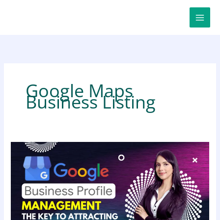
Skip
to
content
Google Maps
Business Listing
Google
Business
Profile
Management:
The
Ultimate
Key