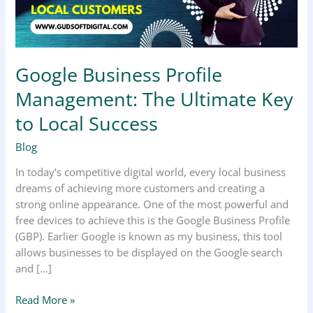
to
Local
Success
Google Business Profile
Management: The Ultimate Key
to Local Success
Blog
In today’s competitive digital world, every local business
dreams of achieving more customers and creating a
strong online appearance. One of the most powerful and
free devices to achieve this is the Google Business Profile
(GBP). Earlier Google is known as my business, this tool
allows businesses to be displayed on the Google search
and […]
Read More »