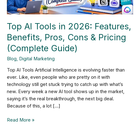
Cons
&
Pricing
Top AI Tools in 2026: Features,
(Complete
Guide)
Benefits, Pros, Cons & Pricing
(Complete Guide)
Blog
,
Digital Marketing
Top AI Tools Artificial Intelligence is evolving faster than
ever. Like, even people who are pretty on it with
technology still get stuck trying to catch up with what’s
new. Every week a new AI tool shows up in the market,
saying it’s the real breakthrough, the next big deal.
Because of this, a lot […]
Read More »