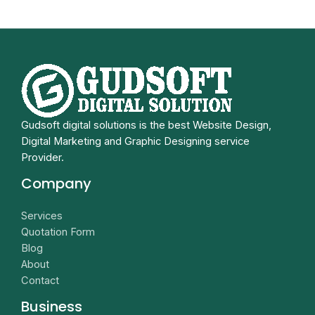
Gudsoft digital solutions is the best Website Design,
Digital Marketing and Graphic Designing service
Provider.
Company
Services
Quotation Form
Blog
About
Contact
Business