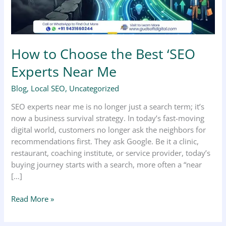
Near
Me
How to Choose the Best ‘SEO
Experts Near Me
Blog
,
Local SEO
,
Uncategorized
SEO experts near me is no longer just a search term; it’s
now a business survival strategy. In today’s fast-moving
digital world, customers no longer ask the neighbors for
recommendations first. They ask Google. Be it a clinic,
restaurant, coaching institute, or service provider, today’s
buying journey starts with a search, more often a “near
[…]
Read More »