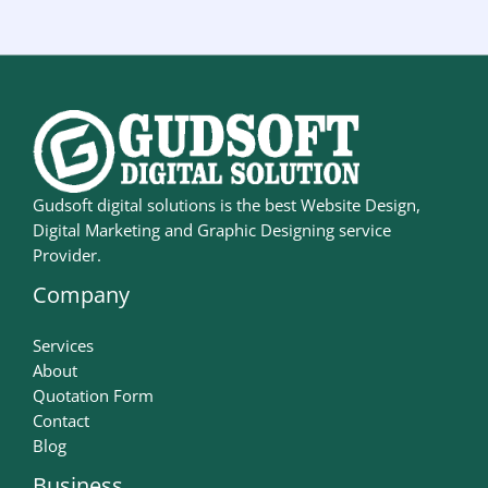
Gudsoft digital solutions is the best Website Design,
Digital Marketing and Graphic Designing service
Provider.
Company
Services
About
Quotation Form
Contact
Blog
Business