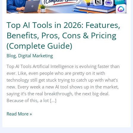
Cons
&
Pricing
Top AI Tools in 2026: Features,
(Complete
Guide)
Benefits, Pros, Cons & Pricing
(Complete Guide)
Blog
,
Digital Marketing
Top AI Tools Artificial Intelligence is evolving faster than
ever. Like, even people who are pretty on it with
technology still get stuck trying to catch up with what’s
new. Every week a new AI tool shows up in the market,
saying it’s the real breakthrough, the next big deal.
Because of this, a lot […]
Read More »