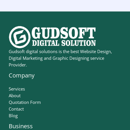
Gudsoft digital solutions is the best Website Design,
Digital Marketing and Graphic Designing service
Provider.
Company
Services
About
Quotation Form
Contact
Blog
Business