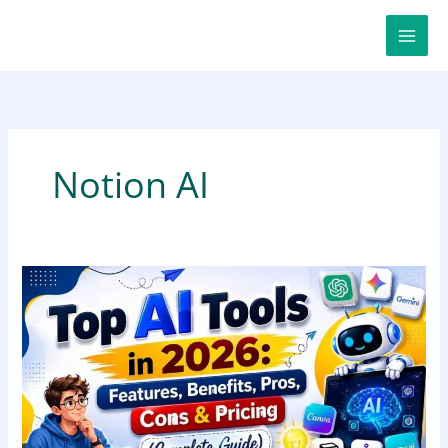
Skip
to
content
Notion AI
Top
AI
Tools
in
2026:
Features,
Benefits,
Pros,