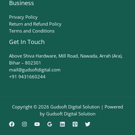
Business
Privacy Policy
Return and Refund Policy
Terms and Conditions
Get In Touch
Above Shiva Hardware, Mill Road, Nawada, Arrah (Ara),
Bihar – 802301
mail@gudsoftdigital.com​
+91 9431660244
Copyright © 2026 Gudsoft Digital Solution | Powered
by Gudsoft Digital Solution