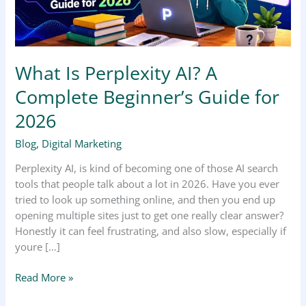
Guide
for
2026
What Is Perplexity AI? A
Complete Beginner’s Guide for
2026
Blog
,
Digital Marketing
Perplexity AI, is kind of becoming one of those AI search
tools that people talk about a lot in 2026. Have you ever
tried to look up something online, and then you end up
opening multiple sites just to get one really clear answer?
Honestly it can feel frustrating, and also slow, especially if
youre […]
Read More »