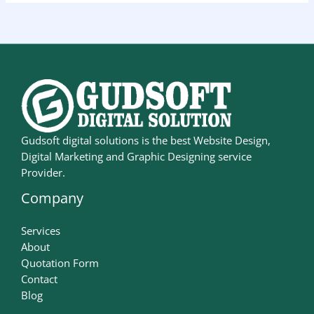
Gudsoft digital solutions is the best Website Design,
Digital Marketing and Graphic Designing service
Provider.
Company
Services
About
Quotation Form
Contact
Blog