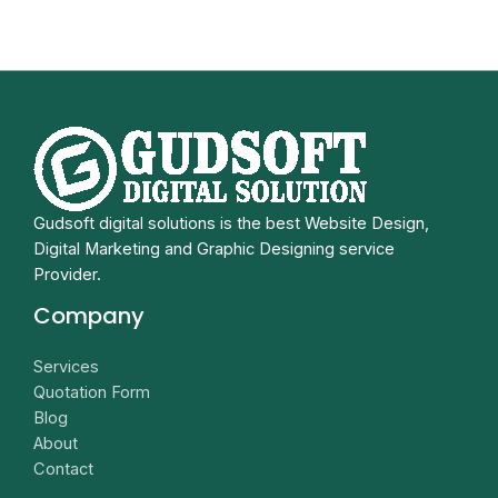
Gudsoft digital solutions is the best Website Design,
Digital Marketing and Graphic Designing service
Provider.
Company
Services
Quotation Form
Blog
About
Contact