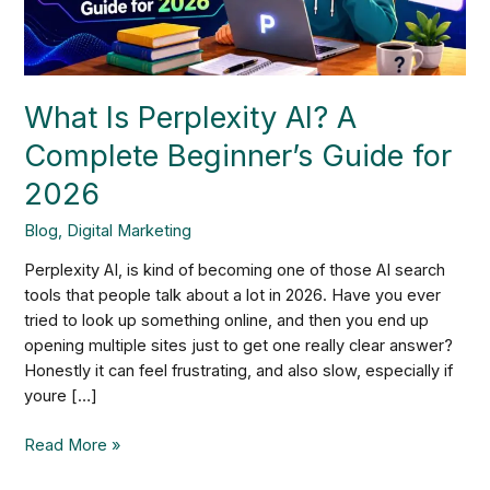
Guide
for
2026
What Is Perplexity AI? A
Complete Beginner’s Guide for
2026
Blog
,
Digital Marketing
Perplexity AI, is kind of becoming one of those AI search
tools that people talk about a lot in 2026. Have you ever
tried to look up something online, and then you end up
opening multiple sites just to get one really clear answer?
Honestly it can feel frustrating, and also slow, especially if
youre […]
Read More »