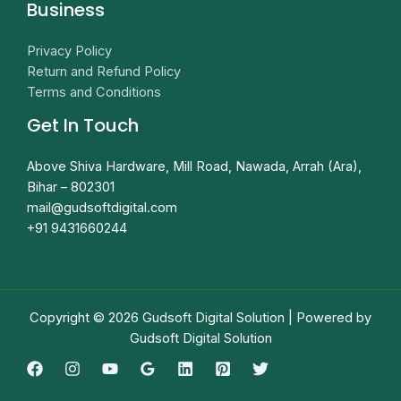
Business
Privacy Policy
Return and Refund Policy
Terms and Conditions
Get In Touch
Above Shiva Hardware, Mill Road, Nawada, Arrah (Ara),
Bihar – 802301
mail@gudsoftdigital.com​
+91 9431660244
Copyright © 2026 Gudsoft Digital Solution | Powered by
Gudsoft Digital Solution