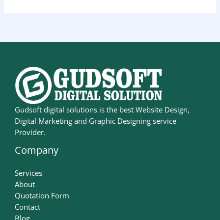
Gudsoft digital solutions is the best Website Design,
Digital Marketing and Graphic Designing service
Provider.
Company
Services
About
Quotation Form
Contact
Blog