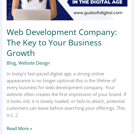
Business
Growth
Web Development Company:
The Key to Your Business
Growth
Blog
,
Website Design
In today’s fast-paced digital age, a strong online
appearance is no longer optional-this is the lifeline of
every business for web development company. Your
website often creates the first impression of your brand. If
it looks old, it is slowly loaded, or fails to attach, potential
customers can leave before searching your offerings. This
is […]
Read More »