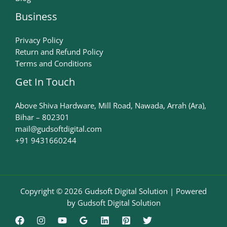
Business
Privacy Policy
Return and Refund Policy
Terms and Conditions
Get In Touch
Above Shiva Hardware, Mill Road, Nawada, Arrah (Ara),
Bihar – 802301
mail@gudsoftdigital.com​
+91 9431660244
Copyright © 2026 Gudsoft Digital Solution | Powered
by Gudsoft Digital Solution