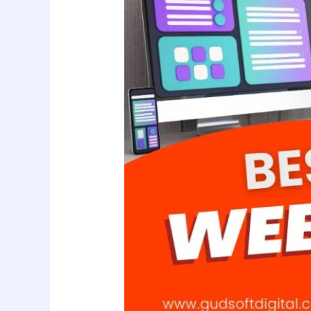
Company
in
Bihar:
Gudsoft
Digital
Solution