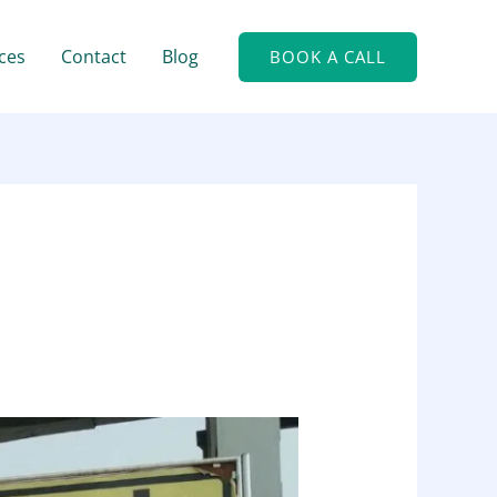
ces
Contact
Blog
BOOK A CALL