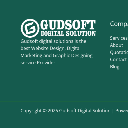
Comp
Services
Gudsoft digital solutions is the
About
best Website Design, Digital
Quotati
Marketing and Graphic Designing
Contact
service Provider.
Blog
Copyright © 2026 Gudsoft Digital Solution | Power