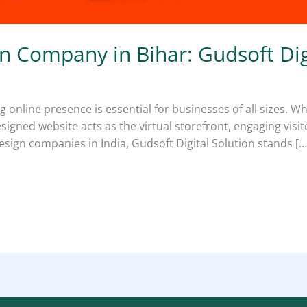
n Company in Bihar: Gudsoft Dig
ng online presence is essential for businesses of all sizes. W
esigned website acts as the virtual storefront, engaging visi
ign companies in India, Gudsoft Digital Solution stands […