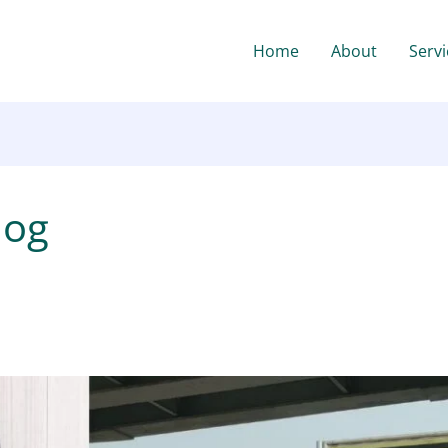
Home
About
Servi
log