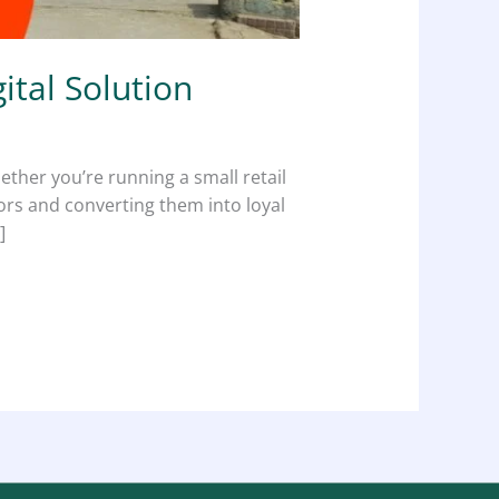
ital Solution
hether you’re running a small retail
tors and converting them into loyal
]