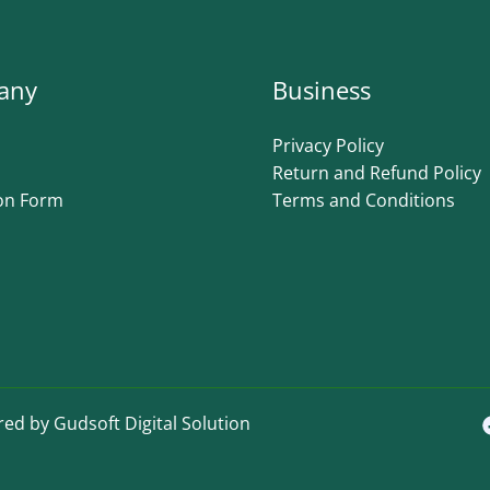
any
Business
Privacy Policy
Return and Refund Policy
on Form
Terms and Conditions
ed by Gudsoft Digital Solution