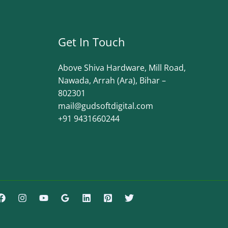
Get In Touch
Above Shiva Hardware, Mill Road,
Nawada, Arrah (Ara), Bihar –
802301
mail@gudsoftdigital.com​
+91 9431660244