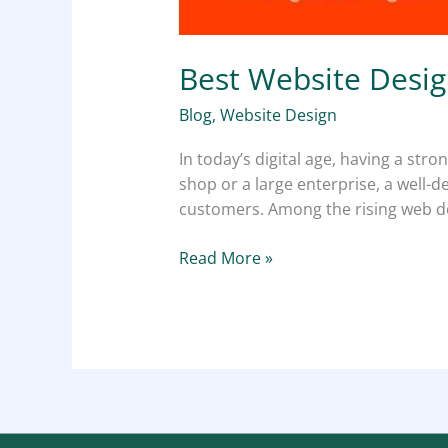
Best Website Desig
Blog
,
Website Design
In today’s digital age, having a stro
shop or a large enterprise, a well-d
customers. Among the rising web des
Read More »