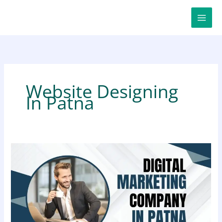
Skip
to
content
Website Designing
In Patna
Digital
Marketing
Company
in
Patna
for
Smart