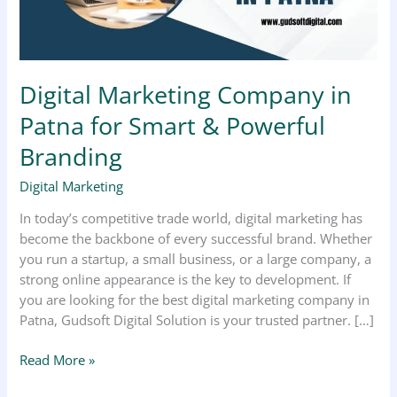
&
Powerful
Branding
Digital Marketing Company in
Patna for Smart & Powerful
Branding
Digital Marketing
In today’s competitive trade world, digital marketing has
become the backbone of every successful brand. Whether
you run a startup, a small business, or a large company, a
strong online appearance is the key to development. If
you are looking for the best digital marketing company in
Patna, Gudsoft Digital Solution is your trusted partner. […]
Read More »