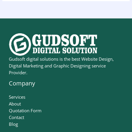
Gudsoft digital solutions is the best Website Design,
Digital Marketing and Graphic Designing service
Provider.
Company
Services
About
Quotation Form
Contact
Blog