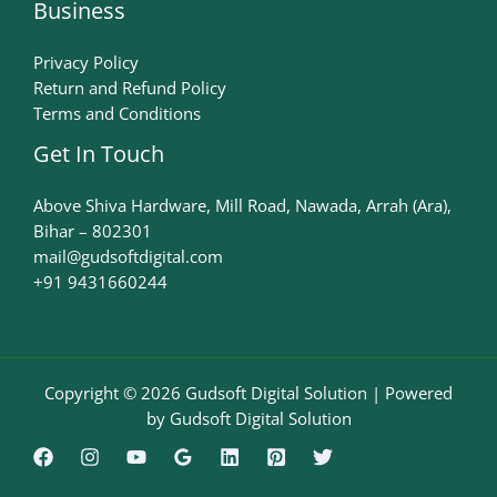
Business
Privacy Policy
Return and Refund Policy
Terms and Conditions
Get In Touch
Above Shiva Hardware, Mill Road, Nawada, Arrah (Ara),
Bihar – 802301
mail@gudsoftdigital.com​
+91 9431660244
Copyright © 2026 Gudsoft Digital Solution | Powered
by Gudsoft Digital Solution