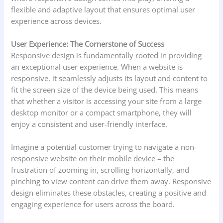
flexible and adaptive layout that ensures optimal user
experience across devices.
User Experience: The Cornerstone of Success
Responsive design is fundamentally rooted in providing
an exceptional user experience. When a website is
responsive, it seamlessly adjusts its layout and content to
fit the screen size of the device being used. This means
that whether a visitor is accessing your site from a large
desktop monitor or a compact smartphone, they will
enjoy a consistent and user-friendly interface.
Imagine a potential customer trying to navigate a non-
responsive website on their mobile device – the
frustration of zooming in, scrolling horizontally, and
pinching to view content can drive them away. Responsive
design eliminates these obstacles, creating a positive and
engaging experience for users across the board.