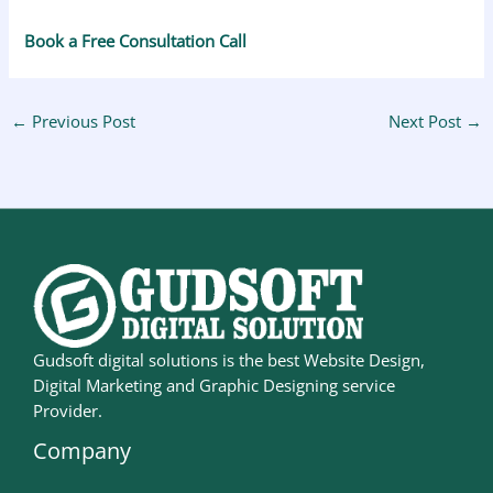
Book a Free Consultation Call
←
Previous Post
Next Post
→
Gudsoft digital solutions is the best Website Design,
Digital Marketing and Graphic Designing service
Provider.
Company