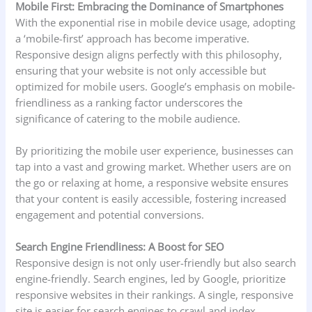
Mobile First: Embracing the Dominance of Smartphones
With the exponential rise in mobile device usage, adopting
a ‘mobile-first’ approach has become imperative.
Responsive design aligns perfectly with this philosophy,
ensuring that your website is not only accessible but
optimized for mobile users. Google’s emphasis on mobile-
friendliness as a ranking factor underscores the
significance of catering to the mobile audience.
By prioritizing the mobile user experience, businesses can
tap into a vast and growing market. Whether users are on
the go or relaxing at home, a responsive website ensures
that your content is easily accessible, fostering increased
engagement and potential conversions.
Search Engine Friendliness: A Boost for SEO
Responsive design is not only user-friendly but also search
engine-friendly. Search engines, led by Google, prioritize
responsive websites in their rankings. A single, responsive
site is easier for search engines to crawl and index