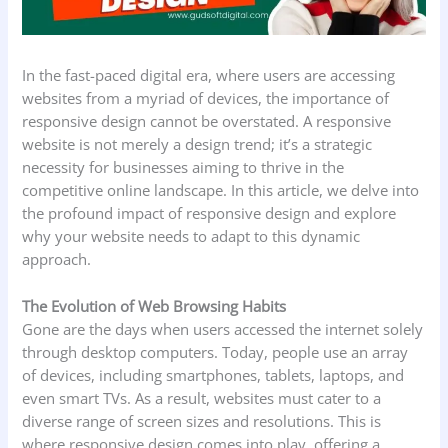
In the fast-paced digital era, where users are accessing
websites from a myriad of devices, the importance of
responsive design cannot be overstated. A responsive
website is not merely a design trend; it’s a strategic
necessity for businesses aiming to thrive in the
competitive online landscape. In this article, we delve into
the profound impact of responsive design and explore
why your website needs to adapt to this dynamic
approach.
The Evolution of Web Browsing Habits
Gone are the days when users accessed the internet solely
through desktop computers. Today, people use an array
of devices, including smartphones, tablets, laptops, and
even smart TVs. As a result, websites must cater to a
diverse range of screen sizes and resolutions. This is
where responsive design comes into play, offering a