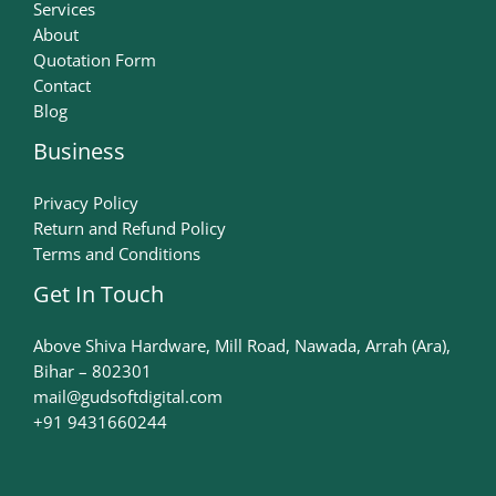
Services
About
Quotation Form
Contact
Blog
Business
Privacy Policy
Return and Refund Policy
Terms and Conditions
Get In Touch
Above Shiva Hardware, Mill Road, Nawada, Arrah (Ara),
Bihar – 802301
mail@gudsoftdigital.com​
+91 9431660244