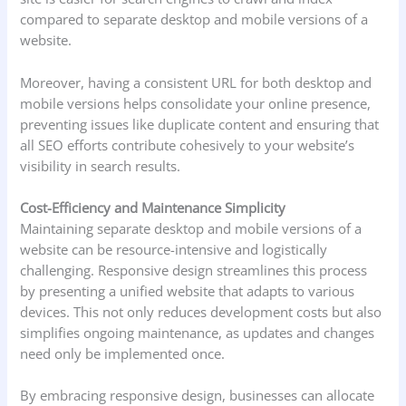
compared to separate desktop and mobile versions of a
website.
Moreover, having a consistent URL for both desktop and
mobile versions helps consolidate your online presence,
preventing issues like duplicate content and ensuring that
all SEO efforts contribute cohesively to your website’s
visibility in search results.
Cost-Efficiency and Maintenance Simplicity
Maintaining separate desktop and mobile versions of a
website can be resource-intensive and logistically
challenging. Responsive design streamlines this process
by presenting a unified website that adapts to various
devices. This not only reduces development costs but also
simplifies ongoing maintenance, as updates and changes
need only be implemented once.
By embracing responsive design, businesses can allocate