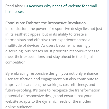
Read Also:
10 Reasons Why needs of Website for small
businesses
Conclusion: Embrace the Responsive Revolution
In conclusion, the power of responsive design lies not just
in its aesthetic appeal but in its ability to create a
harmonious and effective user experience across a
multitude of devices. As users become increasingly
discerning, businesses must prioritize responsiveness to
meet their expectations and stay ahead in the digital
competition.
By embracing responsive design, you not only enhance
user satisfaction and engagement but also contribute to
improved search engine rankings, cost-efficiency, and
future-proofing. It’s time to recognize the transformation
potential of responsive design and ensure that your
website adapts to the dynamic needs of the modern
online audience.