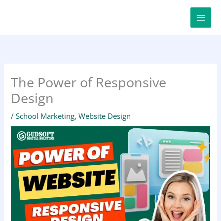
Skip
to
content
The Power of Responsive
Design
/
School Marketing
,
Website Design