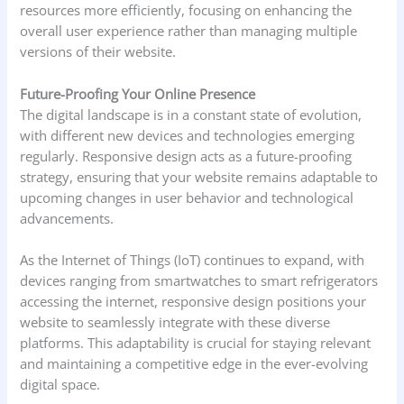
resources more efficiently, focusing on enhancing the
overall user experience rather than managing multiple
versions of their website.
Future-Proofing Your Online Presence
The digital landscape is in a constant state of evolution,
with different new devices and technologies emerging
regularly. Responsive design acts as a future-proofing
strategy, ensuring that your website remains adaptable to
upcoming changes in user behavior and technological
advancements.
As the Internet of Things (IoT) continues to expand, with
devices ranging from smartwatches to smart refrigerators
accessing the internet, responsive design positions your
website to seamlessly integrate with these diverse
platforms. This adaptability is crucial for staying relevant
and maintaining a competitive edge in the ever-evolving
digital space.