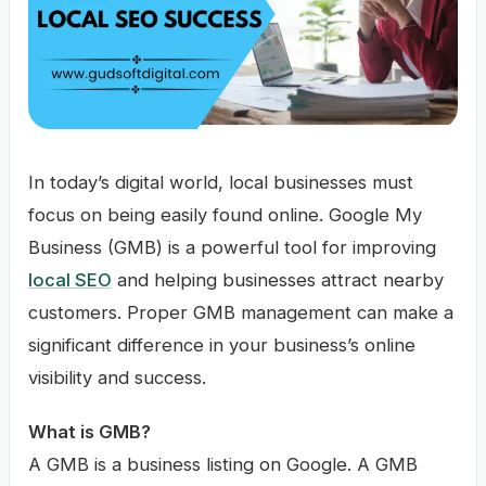
In today’s digital world, local businesses must
focus on being easily found online. Google My
Business (GMB) is a powerful tool for improving
local SEO
and helping businesses attract nearby
customers. Proper GMB management can make a
significant difference in your business’s online
visibility and success.
What is GMB?
A GMB is a business listing on Google. A GMB