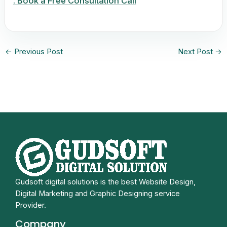
. Book a Free Consultation Call
←
Previous Post
Next Post
→
Gudsoft digital solutions is the best Website Design,
Digital Marketing and Graphic Designing service
Provider.
Company