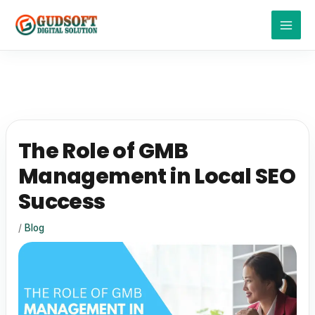
Skip
to
content
The Role of GMB
Management in Local SEO
Success
/
Blog