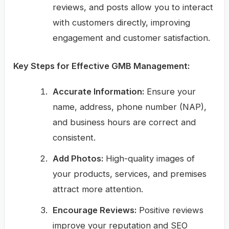
reviews, and posts allow you to interact
with customers directly, improving
engagement and customer satisfaction.
Key Steps for Effective GMB Management:
Accurate Information:
Ensure your
name, address, phone number (NAP),
and business hours are correct and
consistent.
Add Photos:
High-quality images of
your products, services, and premises
attract more attention.
Encourage Reviews:
Positive reviews
improve your reputation and SEO