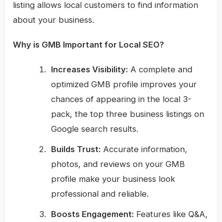
listing allows local customers to find information
about your business.
Why is GMB Important for Local SEO?
Increases Visibility:
A complete and
optimized GMB profile improves your
chances of appearing in the local 3-
pack, the top three business listings on
Google search results.
Builds Trust:
Accurate information,
photos, and reviews on your GMB
profile make your business look
professional and reliable.
Boosts Engagement:
Features like Q&A,