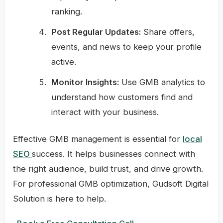
ranking.
Post Regular Updates:
Share offers,
events, and news to keep your profile
active.
Monitor Insights:
Use GMB analytics to
understand how customers find and
interact with your business.
Effective GMB management is essential for
local
SEO
success. It helps businesses connect with
the right audience, build trust, and drive growth.
For professional GMB optimization, Gudsoft Digital
Solution is here to help.