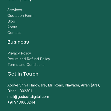
Services
Quotation Form
Blog
About
Contact
Business
Privacy Policy
Return and Refund Policy
Terms and Conditions
Get In Touch
Above Shiva Hardware, Mill Road, Nawada, Arrah (Ara),
Bihar – 802301
mail@gudsoftdigital.com​
+91 9431660244