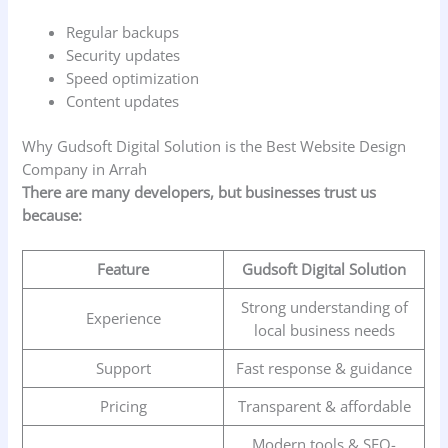
Regular backups
Security updates
Speed optimization
Content updates
Why Gudsoft Digital Solution is the Best Website Design
Company in Arrah
There are many developers, but businesses trust us
because:
Feature
Gudsoft Digital Solution
Strong understanding of
Experience
local business needs
Support
Fast response & guidance
Pricing
Transparent & affordable
Modern tools & SEO-