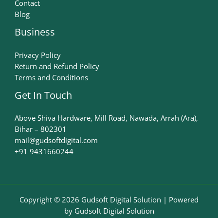
Contact
Blog
Business
Privacy Policy
Return and Refund Policy
Terms and Conditions
Get In Touch
Above Shiva Hardware, Mill Road, Nawada, Arrah (Ara),
Bihar – 802301
mail@gudsoftdigital.com​
+91 9431660244
Copyright © 2026 Gudsoft Digital Solution | Powered
by Gudsoft Digital Solution