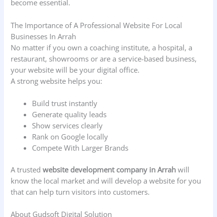
become essential.
The Importance of A Professional Website For Local
Businesses In Arrah
No matter if you own a coaching institute, a hospital, a
restaurant, showrooms or are a service-based business,
your website will be your digital office.
A strong website helps you:
Build trust instantly
Generate quality leads
Show services clearly
Rank on Google locally
Compete With Larger Brands
A trusted
website development company in Arrah
will
know the local market and will develop a website for you
that can help turn visitors into customers.
About Gudsoft Digital Solution