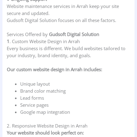
Website maintenance services in Arrah keep your site
secure and updated.
Gudsoft Digital Solution focuses on all these factors.
Services Offered by
Gudsoft Digital Solution
1
. Custom Website Design in Arrah
Every business is different. We build websites tailored to
your industry, brand identity, and goals.
Our custom website design in Arrah includes:
Unique layout
Brand color matching
Lead forms
Service pages
Google map integration
2. Responsive Website Design in Arrah
Your website should look perfect on: