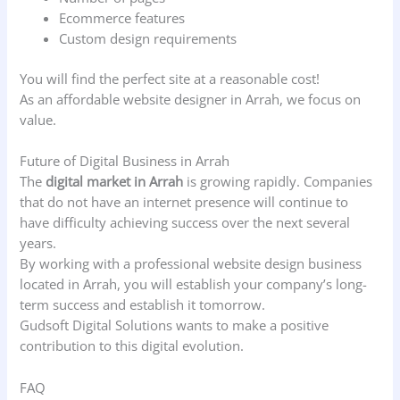
Ecommerce features
Custom design requirements
You will find the perfect site at a reasonable cost!
As an affordable website designer in Arrah, we focus on
value.
Future of Digital Business in Arrah
The
digital market in Arrah
is growing rapidly. Companies
that do not have an internet presence will continue to
have difficulty achieving success over the next several
years.
By working with a professional website design business
located in Arrah, you will establish your company’s long-
term success and establish it tomorrow.
Gudsoft Digital Solutions wants to make a positive
contribution to this digital evolution.
FAQ