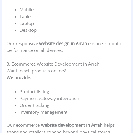
Mobile
Tablet
Laptop
Desktop
Our responsive
website design in Arrah
ensures smooth
performance on all devices.
3. Ecommerce Website Development in Arrah
Want to sell products online?
We provide:
Product listing
Payment gateway integration
Order tracking
Inventory management
Our ecommerce
website development in Arrah
helps
shops and retailers expand beyond physical stores.