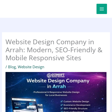
Skip
to
content
Website Design Company in
Arrah: Modern, SEO-Friendly &
Mobile Responsive Sites
/
Blog
,
Website Design