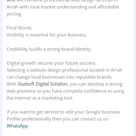
Arrah with local market understanding and affordable
pricing.
Final Words
Visibility is essential for your business.
Credibility builds a strong brand identity.
Digital growth secures your future success.
Selecting a website design professional located in Arrah
can change local businesses into reputable brands.
With
Gudsoft Digital Solution
, you can develop a strong
web presence so you have complete confidence in using
the Internet as a marketing tool.
if you want to get service to edit your Google business
Profile professionally then you can contact us on
WhatsApp