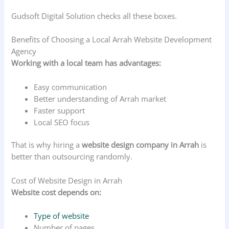
Gudsoft Digital Solution checks all these boxes.
Benefits of Choosing a Local Arrah Website Development
Agency
Working with a local team has advantages:
Easy communication
Better understanding of Arrah market
Faster support
Local SEO focus
That is why hiring a
website design company in Arrah
is
better than outsourcing randomly.
Cost of Website Design in Arrah
Website cost depends on:
Type of website
Number of pages