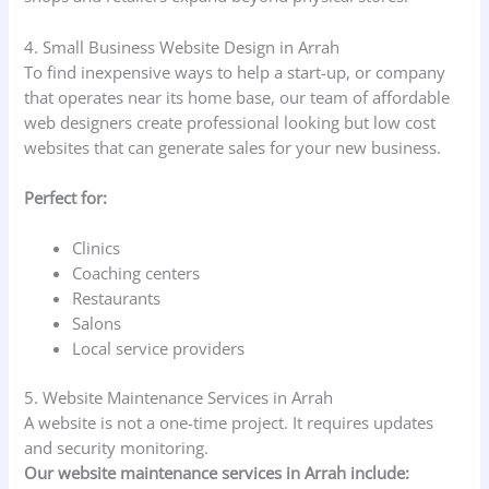
4. Small Business Website Design in Arrah
To find inexpensive ways to help a start-up, or company
that operates near its home base, our team of affordable
web designers create professional looking but low cost
websites that can generate sales for your new business.
Perfect for:
Clinics
Coaching centers
Restaurants
Salons
Local service providers
5. Website Maintenance Services in Arrah
A website is not a one-time project. It requires updates
and security monitoring.
Our website maintenance services in Arrah include: