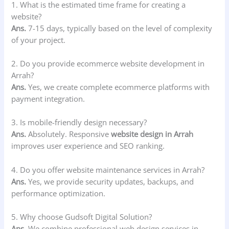
1. What is the estimated time frame for creating a
website?
Ans.
7-15 days, typically based on the level of complexity
of your project.
2. Do you provide ecommerce website development in
Arrah?
Ans.
Yes, we create complete ecommerce platforms with
payment integration.
3. Is mobile-friendly design necessary?
Ans.
Absolutely. Responsive
website design in Arrah
improves user experience and SEO ranking.
4. Do you offer website maintenance services in Arrah?
Ans.
Yes, we provide security updates, backups, and
performance optimization.
5. Why choose Gudsoft Digital Solution?
Ans.
We combine professional web design services in