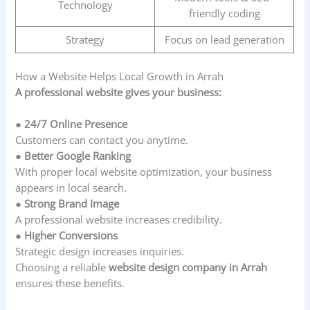
Technology
friendly coding
Strategy
Focus on lead generation
How a Website Helps Local Growth in Arrah
A professional website gives your business:
● 24/7 Online Presence
Customers can contact you anytime.
● Better Google Ranking
With proper local website optimization, your business
appears in local search.
● Strong Brand Image
A professional website increases credibility.
● Higher Conversions
Strategic design increases inquiries.
Choosing a reliable
website design company in Arrah
ensures these benefits.