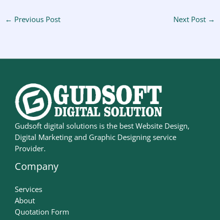
←
Previous Post
Next Post
→
Gudsoft digital solutions is the best Website Design,
Digital Marketing and Graphic Designing service
Provider.
Company
Services
About
Quotation Form