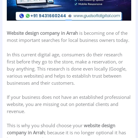
Website design company in Arrah
is becoming one of the
most important searches for local business owners today.
In this current digital age, consumers do their research
first before they go to the store, make a reservation, or
buy anything. This research is done even locally (Google,
various websites) and helps to establish trust between
businesses and their customers.
If your business does not have an established professional
website, you are missing out on potential clients and
revenue.
This is why you should choose your
website design
company in Arrah
; because it is no longer optional it has