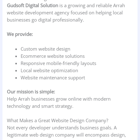
Gudsoft Digital Solution
is a growing and reliable Arrah
website development agency focused on helping local
businesses go digital professionally.
We provide:
Custom website design
Ecommerce website solutions
Responsive mobile-friendly layouts
Local website optimization
Website maintenance support
Our mission is simple:
Help Arrah businesses grow online with modern
technology and smart strategy.
What Makes a Great Website Design Company?
Not every developer understands business goals. A
legitimate web design company will encompass design,