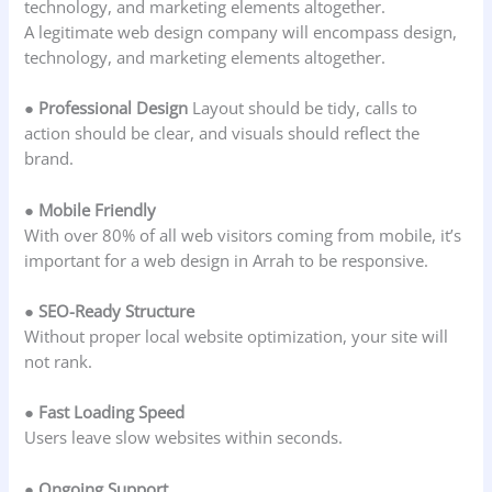
technology, and marketing elements altogether.
A legitimate web design company will encompass design,
technology, and marketing elements altogether.
● Professional Design
Layout should be tidy, calls to
action should be clear, and visuals should reflect the
brand.
● Mobile Friendly
With over 80% of all web visitors coming from mobile, it’s
important for a web design in Arrah to be responsive.
● SEO-Ready Structure
Without proper local website optimization, your site will
not rank.
● Fast Loading Speed
Users leave slow websites within seconds.
● Ongoing Support