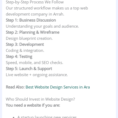
Step-by-Step Process We Follow
Our structured workflow makes us a top web
development company in Arrah.
Step 1: Business Discussion
Understanding your goals and audience.
Step 2: Planning & Wireframe
Design blueprint creation.
Step 3: Development
Coding & integration.
Step 4: Testing
Speed, mobile, and SEO checks.
Step 5: Launch & Support
Live website + ongoing assistance.
Read Also:
Best Website Design Services in Ara
Who Should Invest in Website Design?
You need a website if you are:
A startup launching new services