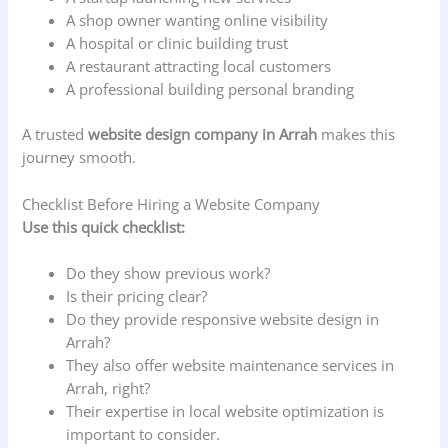
A shop owner wanting online visibility
A hospital or clinic building trust
A restaurant attracting local customers
A professional building personal branding
A trusted
website design company in Arrah
makes this
journey smooth.
Checklist Before Hiring a Website Company
Use this quick checklist:
Do they show previous work?
Is their pricing clear?
Do they provide responsive website design in
Arrah?
They also offer website maintenance services in
Arrah, right?
Their expertise in local website optimization is
important to consider.