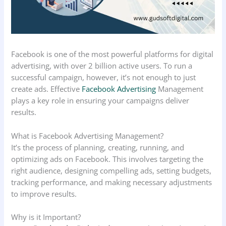
Facebook is one of the most powerful platforms for digital
advertising, with over 2 billion active users. To run a
successful campaign, however, it’s not enough to just
create ads. Effective
Facebook Advertising
Management
plays a key role in ensuring your campaigns deliver
results.
What is Facebook Advertising Management?
It’s the process of planning, creating, running, and
optimizing ads on Facebook. This involves targeting the
right audience, designing compelling ads, setting budgets,
tracking performance, and making necessary adjustments
to improve results.
Why is it Important?