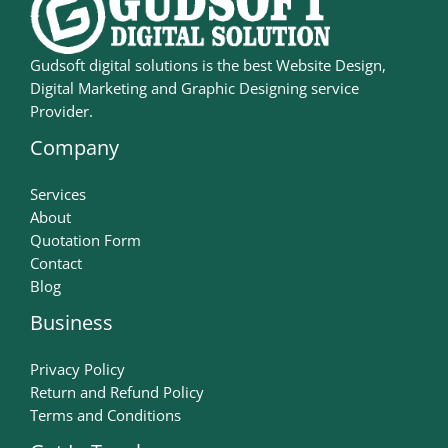
Gudsoft digital solutions is the best Website Design,
Digital Marketing and Graphic Designing service
Provider.
Company
Services
About
Quotation Form
Contact
Blog
Business
Privacy Policy
Return and Refund Policy
Terms and Conditions