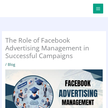
Skip
to
content
The Role of Facebook
Advertising Management in
Successful Campaigns
/
Blog