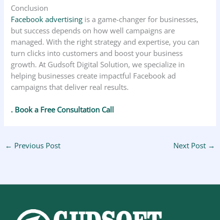
Conclusion
Facebook advertising
is a game-changer for businesses,
but success depends on how well campaigns are
managed. With the right strategy and expertise, you can
turn clicks into customers and boost your business
growth. At Gudsoft Digital Solution, we specialize in
helping businesses create impactful Facebook ad
campaigns that deliver real results.
. Book a Free Consultation Call
←
Previous Post
Next Post
→