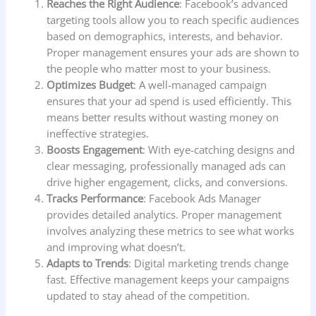
Reaches the Right Audience
: Facebook’s advanced
targeting tools allow you to reach specific audiences
based on demographics, interests, and behavior.
Proper management ensures your ads are shown to
the people who matter most to your business.
Optimizes Budget
: A well-managed campaign
ensures that your ad spend is used efficiently. This
means better results without wasting money on
ineffective strategies.
Boosts Engagement
: With eye-catching designs and
clear messaging, professionally managed ads can
drive higher engagement, clicks, and conversions.
Tracks Performance
: Facebook Ads Manager
provides detailed analytics. Proper management
involves analyzing these metrics to see what works
and improving what doesn’t.
Adapts to Trends
: Digital marketing trends change
fast. Effective management keeps your campaigns
updated to stay ahead of the competition.